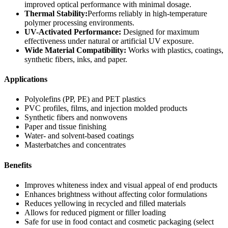
improved optical performance with minimal dosage.
Thermal Stability:
Performs reliably in high-temperature
polymer processing environments.
UV-Activated Performance:
Designed for maximum
effectiveness under natural or artificial UV exposure.
Wide Material Compatibility:
Works with plastics, coatings,
synthetic fibers, inks, and paper.
Applications
Polyolefins (PP, PE) and PET plastics
PVC profiles, films, and injection molded products
Synthetic fibers and nonwovens
Paper and tissue finishing
Water- and solvent-based coatings
Masterbatches and concentrates
Benefits
Improves whiteness index and visual appeal of end products
Enhances brightness without affecting color formulations
Reduces yellowing in recycled and filled materials
Allows for reduced pigment or filler loading
Safe for use in food contact and cosmetic packaging (select