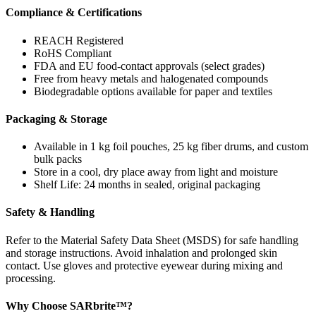
Compliance & Certifications
REACH Registered
RoHS Compliant
FDA and EU food-contact approvals (select grades)
Free from heavy metals and halogenated compounds
Biodegradable options available for paper and textiles
Packaging & Storage
Available in 1 kg foil pouches, 25 kg fiber drums, and custom
bulk packs
Store in a cool, dry place away from light and moisture
Shelf Life: 24 months in sealed, original packaging
Safety & Handling
Refer to the Material Safety Data Sheet (MSDS) for safe handling
and storage instructions. Avoid inhalation and prolonged skin
contact. Use gloves and protective eyewear during mixing and
processing.
Why Choose SARbrite™?