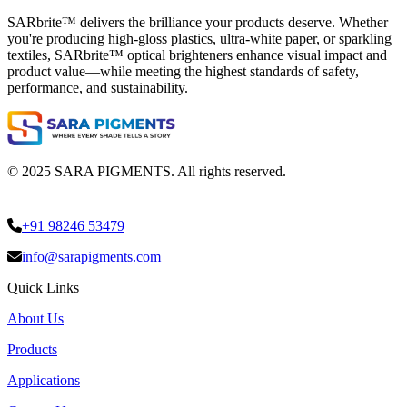
SARbrite™ delivers the brilliance your products deserve. Whether
you're producing high-gloss plastics, ultra-white paper, or sparkling
textiles, SARbrite™ optical brighteners enhance visual impact and
product value—while meeting the highest standards of safety,
performance, and sustainability.
© 2025 SARA PIGMENTS. All rights reserved.
+91 98246 53479
info@sarapigments.com
Quick Links
About Us
Products
Applications