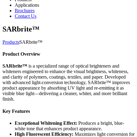
Applications
Brochures
Contact Us
SARbrite™
Products
SARbrite™
Product Overview
SARbrite™
is a specialized range of optical brighteners and
whiteners engineered to enhance the visual brightness, whiteness,
and clarity of polymers, coatings, textiles, and paper. Developed
with advanced light-conversion technology, SARbrite™ improves
product appearance by absorbing UV light and re-emitting it as
visible blue light—delivering a cleaner, whiter, and more brilliant
finish.
Key Features
Exceptional Whitening Effect:
Produces a bright, blue-
white tone that enhances product appearance.
High Fluorescent Efficiency:
Maximizes light conversion for