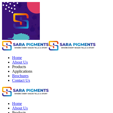
Home
About Us
Products
Applications
Brochures
Contact Us
Home
About Us
Products