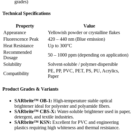
grades)
Technical Specifications
Property
Value
Appearance
Yellowish powder or crystalline flakes
Fluorescence Peak
420 – 440 nm (Blue emission)
Heat Resistance
Up to 300°C
Recommended
50 – 1000 ppm (depending on application)
Dosage
Solubility
Solvent-soluble / polymer-dispersible
PE, PP, PVC, PET, PS, PU, Acrylics,
Compatibility
Paper
Product Grades & Variants
SARbrite™ OB-1:
High-temperature stable optical
brightener ideal for polyester and polyamide fibers.
SARbrite™ CBS-X:
Water-soluble brightener used in paper,
detergent, and textile industries.
SARbrite™ KSN:
Excellent for PVC and engineering
plastics requiring high whiteness and thermal resistance.