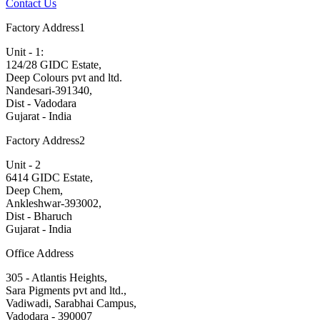
Contact Us
Factory Address1
Unit - 1:
124/28 GIDC Estate,
Deep Colours pvt and ltd.
Nandesari-391340,
Dist - Vadodara
Gujarat - India
Factory Address2
Unit - 2
6414 GIDC Estate,
Deep Chem,
Ankleshwar-393002,
Dist - Bharuch
Gujarat - India
Office Address
305 - Atlantis Heights,
Sara Pigments pvt and ltd.,
Vadiwadi, Sarabhai Campus,
Vadodara - 390007