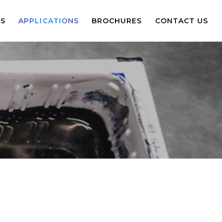
S
APPLICATIONS
BROCHURES
CONTACT US