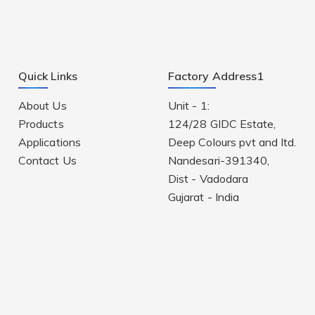
Quick Links
Factory Address1
About Us
Unit - 1:
Products
124/28 GIDC Estate,
Applications
Deep Colours pvt and ltd.
Contact Us
Nandesari-391340,
Dist - Vadodara
Gujarat - India