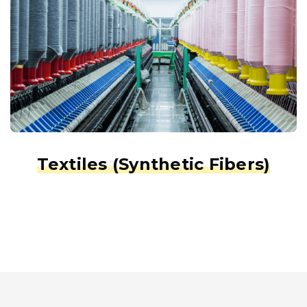
Textiles (Synthetic Fibers)