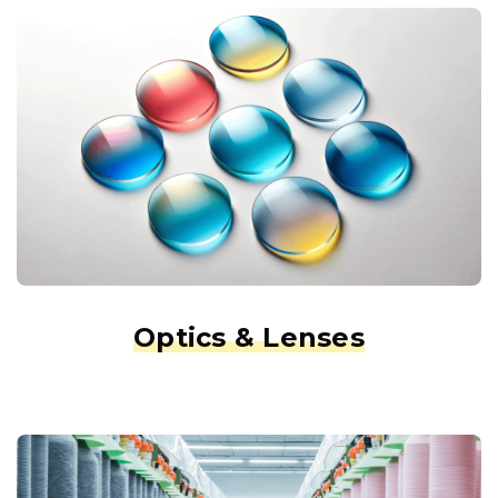
Optics & Lenses