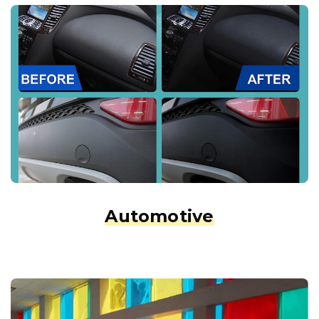
Automotive