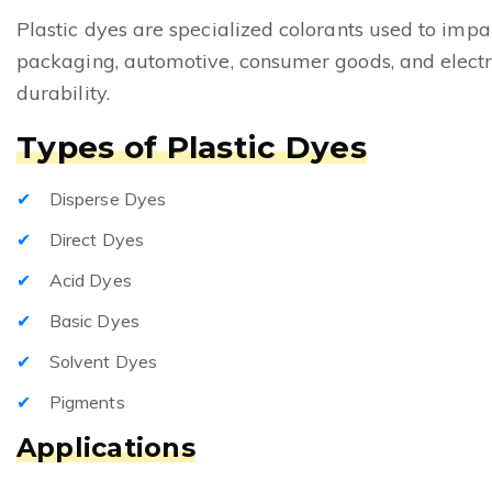
Plastic dyes are specialized colorants used to impar
packaging, automotive, consumer goods, and electro
durability.
Types of Plastic Dyes
Disperse Dyes
Direct Dyes
Acid Dyes
Basic Dyes
Solvent Dyes
Pigments
Applications