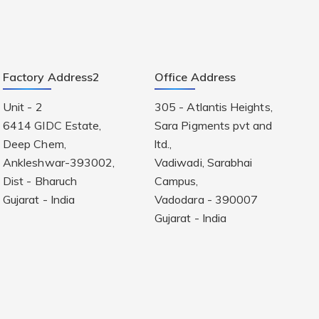
Factory Address2
Office Address
Unit - 2
305 - Atlantis Heights,
6414 GIDC Estate,
Sara Pigments pvt and
Deep Chem,
ltd.,
Ankleshwar-393002,
Vadiwadi, Sarabhai
Dist - Bharuch
Campus,
Gujarat - India
Vadodara - 390007
Gujarat - India