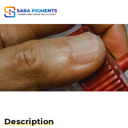
Description