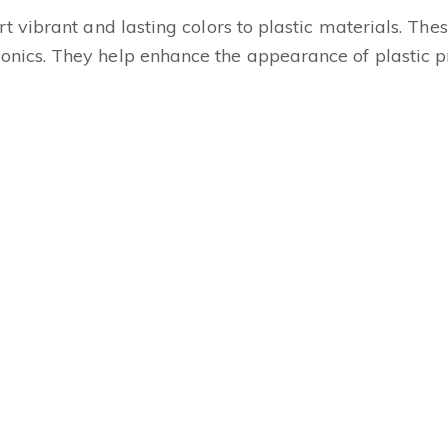
t vibrant and lasting colors to plastic materials. Thes
nics. They help enhance the appearance of plastic pr