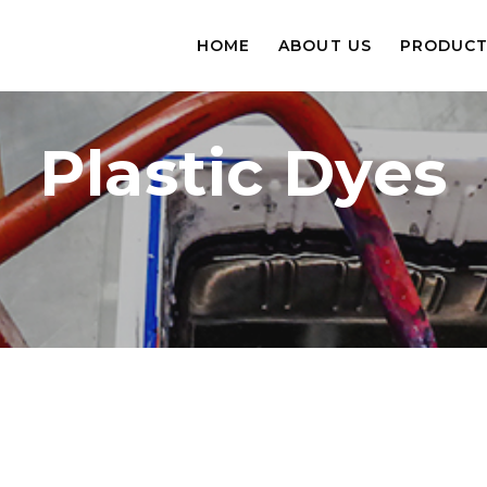
HOME
ABOUT US
PRODUCT
Plastic Dyes