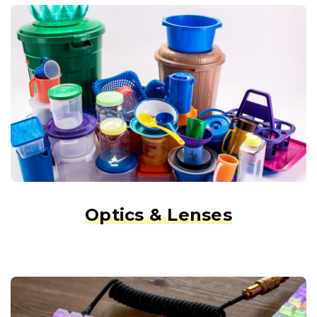
Optics & Lenses