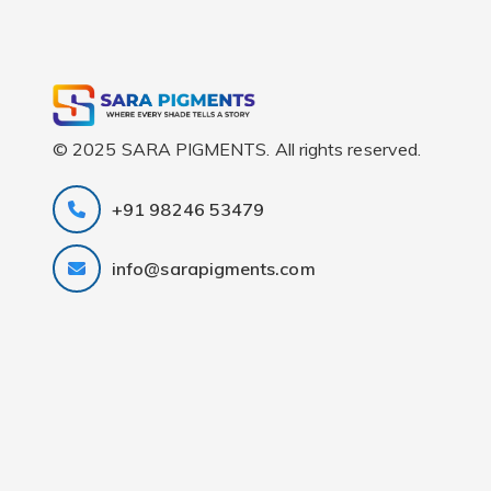
© 2025 SARA PIGMENTS. All rights reserved.
+91 98246 53479
info@sarapigments.com