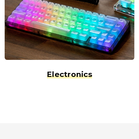
Electronics