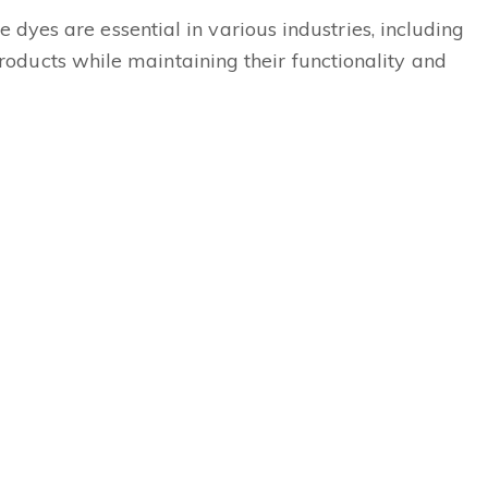
e dyes are essential in various industries, including
oducts while maintaining their functionality and