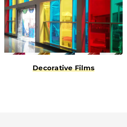
Decorative Films